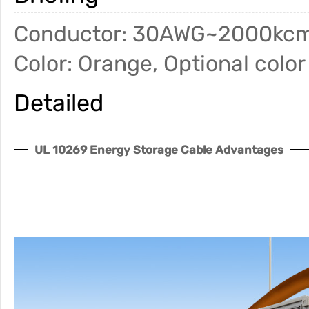
Conductor: 30AWG~2000kcm
Color: Orange, Optional color
Detailed
UL 10269 Energy Storage Cable Advantages