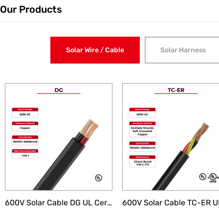
Our Products
Solar Wire / Cable
Solar Harness
Electric Vehicle Charging Cable
AI I
600V Solar Cable DG UL Certificated