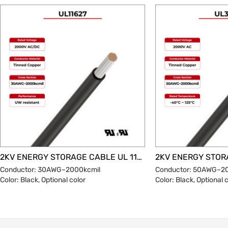
through collaborative innovation in materials
science, process engineering and
standardized design. With the popularization
of international standards, the reliability and
economy of aluminum conductor
photovoltaic cables will be further improved,
becoming the mainstream choice for green
energy transmission. SUNKEAN's copper-
aluminum connection solution breaks
through traditional connection processes,
independently develops welding methods
and coating designs, and gives the product a
25-year service life.
2KV ENERGY STORAGE CABLE UL 11627
Conductor: 30AWG~2000kcmil
Conductor: 50AWG~2
Color: Black, Optional color
Color: Black, Optional 