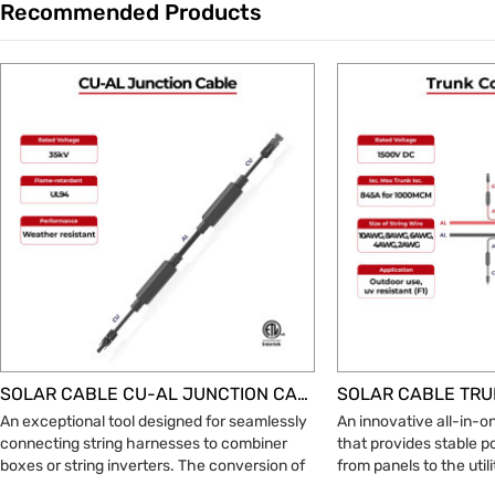
Recommended Products
Trade & Market
ic Wire
Factory Information
SOLAR CABLE CU-AL JUNCTION CABLE
An exceptional tool designed for seamlessly
An innovative all-in-o
connecting string harnesses to combiner
that provides stable 
boxes or string inverters. The conversion of
from panels to the util
copper to aluminum requires breakthroughs