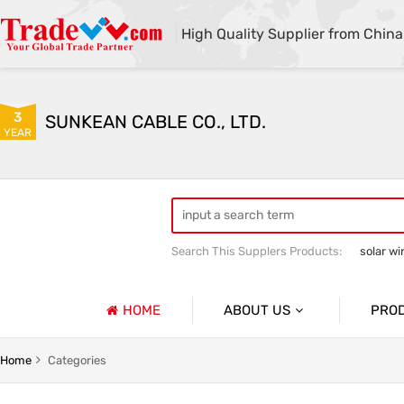
High Quality Supplier from China
3
SUNKEAN CABLE CO., LTD.
YEAR
Search This Supplers Products:
solar wi
electric vehicle charging cables
HOME
ABOUT US
PRO
Company Profile
e
Solar Harness
Home
Categories
Basic Information
 Harness
Electric Vehicle Charging Cable