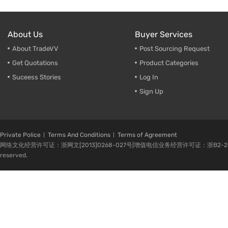
About Us
Buyer Services
About TradeVV
Post Sourcing Request
Get Quotations
Product Categories
Suceess Stories
Log In
Sign Up
Private Police
Terms And Conditions
Terms of Agreement
网络文化经营许可证：浙网文[2013]0268-027号|增值电信业务经营许可证：浙B2-20080224-1 
reserved.